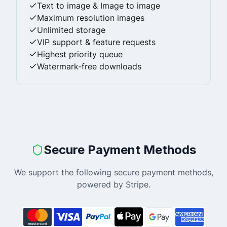
Text to image & Image to image
Maximum resolution images
Unlimited storage
VIP support & feature requests
Highest priority queue
Watermark-free downloads
Secure Payment Methods
We support the following secure payment methods,
powered by Stripe.