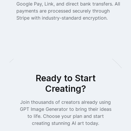
Google Pay, Link, and direct bank transfers. All
payments are processed securely through
Stripe with industry-standard encryption.
Ready to Start
Creating?
Join thousands of creators already using
GPT Image Generator to bring their ideas
to life. Choose your plan and start
creating stunning AI art today.