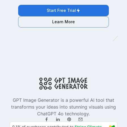
Start Free Trial
Learn More
GPT Image Generator is a powerful AI tool that
transforms your ideas into stunning visuals using
ChatGPT 4o technology.