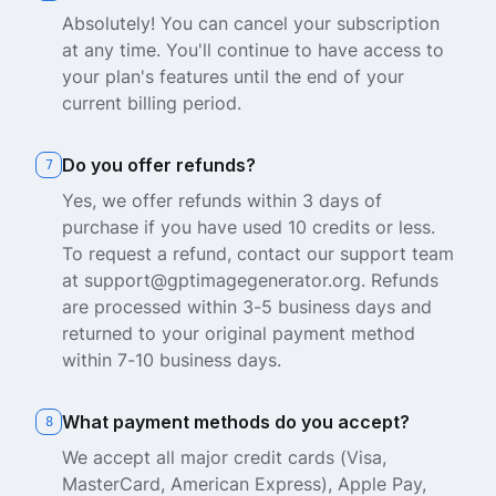
Absolutely! You can cancel your subscription
at any time. You'll continue to have access to
your plan's features until the end of your
current billing period.
Do you offer refunds?
7
Yes, we offer refunds within 3 days of
purchase if you have used 10 credits or less.
To request a refund, contact our support team
at support@gptimagegenerator.org. Refunds
are processed within 3-5 business days and
returned to your original payment method
within 7-10 business days.
What payment methods do you accept?
8
We accept all major credit cards (Visa,
MasterCard, American Express), Apple Pay,