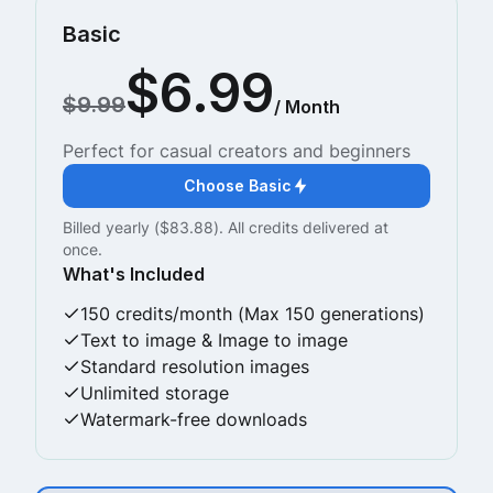
Basic
$6.99
$9.99
/ Month
Perfect for casual creators and beginners
Choose Basic
Billed yearly ($83.88). All credits delivered at
once.
What's Included
150 credits/month (Max 150 generations)
Text to image & Image to image
Standard resolution images
Unlimited storage
Watermark-free downloads