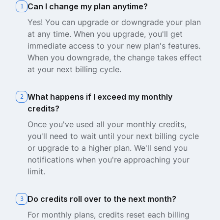
Can I change my plan anytime?
1
Yes! You can upgrade or downgrade your plan
at any time. When you upgrade, you'll get
immediate access to your new plan's features.
When you downgrade, the change takes effect
at your next billing cycle.
What happens if I exceed my monthly
2
credits?
Once you've used all your monthly credits,
you'll need to wait until your next billing cycle
or upgrade to a higher plan. We'll send you
notifications when you're approaching your
limit.
Do credits roll over to the next month?
3
For monthly plans, credits reset each billing