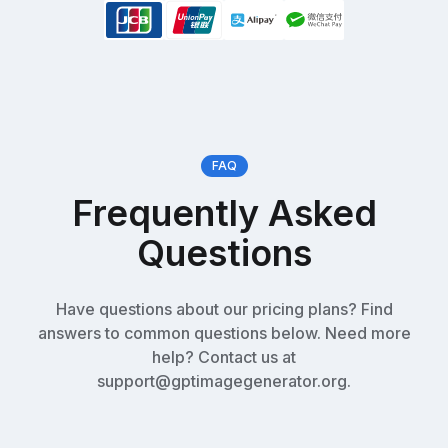
FAQ
Frequently Asked
Questions
Have questions about our pricing plans? Find
answers to common questions below. Need more
help? Contact us at
support@gptimagegenerator.org.