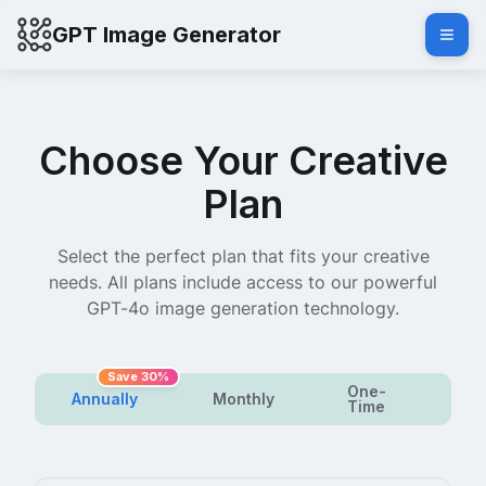
GPT Image Generator
Choose Your Creative
Plan
Select the perfect plan that fits your creative
needs. All plans include access to our powerful
GPT-4o image generation technology.
Save 30%
One-
Annually
Monthly
Time