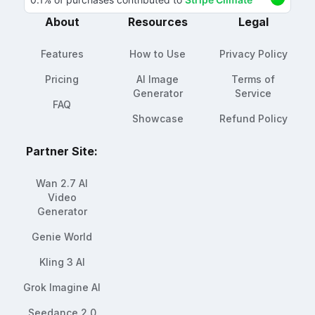
About
Resources
Legal
Features
How to Use
Privacy Policy
Pricing
AI Image
Terms of
Generator
Service
FAQ
Showcase
Refund Policy
Partner Site:
Wan 2.7 AI
Video
Generator
Genie World
Kling 3 AI
Grok Imagine AI
Seedance 2.0