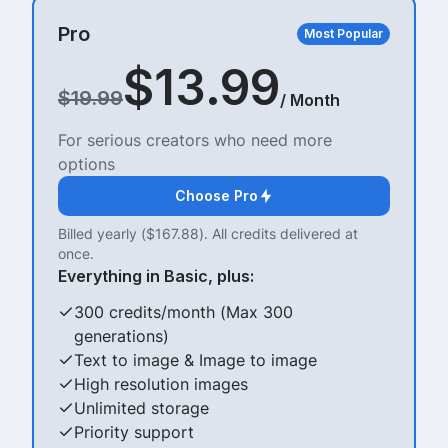
Pro
Most Popular
$13.99
$19.99
/ Month
For serious creators who need more
options
Choose Pro
Billed yearly ($167.88). All credits delivered at
once.
Everything in Basic, plus:
300 credits/month (Max 300
generations)
Text to image & Image to image
High resolution images
Unlimited storage
Priority support