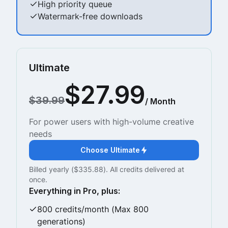
High priority queue
Watermark-free downloads
Ultimate
$27.99
$39.99
/ Month
For power users with high-volume creative
needs
Choose Ultimate
Billed yearly ($335.88). All credits delivered at
once.
Everything in Pro, plus:
800 credits/month (Max 800
generations)