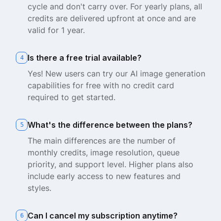
cycle and don't carry over. For yearly plans, all
credits are delivered upfront at once and are
valid for 1 year.
Is there a free trial available?
4
Yes! New users can try our AI image generation
capabilities for free with no credit card
required to get started.
What's the difference between the plans?
5
The main differences are the number of
monthly credits, image resolution, queue
priority, and support level. Higher plans also
include early access to new features and
styles.
Can I cancel my subscription anytime?
6