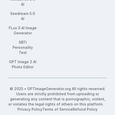
AI
Seedream 5.0
AI
FLux 3 AI Image
Generator
SBTI
Personality
Test
GPT Image 2 AI
Photo Editor
© 2025 • GPTImageGenerator.org All rights reserved.
Users are strictly prohibited from uploading or
generating any content that is pornographic, violent,
or violates the legal rights of others on this platform.
Privacy Policy
Terms of Service
Refund Policy