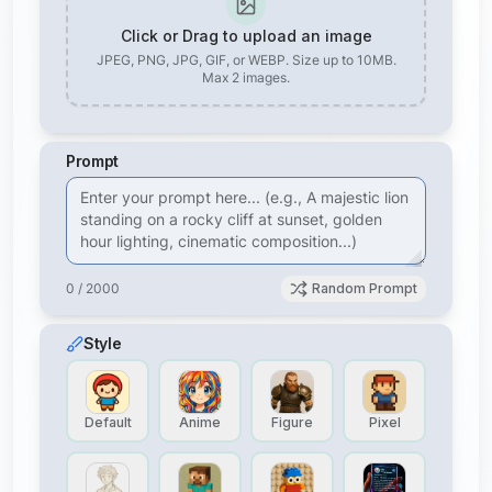
Click or Drag to upload an image
JPEG, PNG, JPG, GIF, or WEBP. Size up to 10MB.
Max
2
images.
Prompt
0 / 2000
Random Prompt
Style
Default
Anime
Figure
Pixel