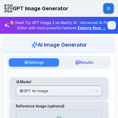
GPT Image Generator
🎨 New! Try GPT Image 2 on Makify AI - Advanced AI Photo
Editor with more powerful features
Explore Now
→
AI Image Generator
Settings
Results
Model
GPT 4o Image
Reference Image (optional)