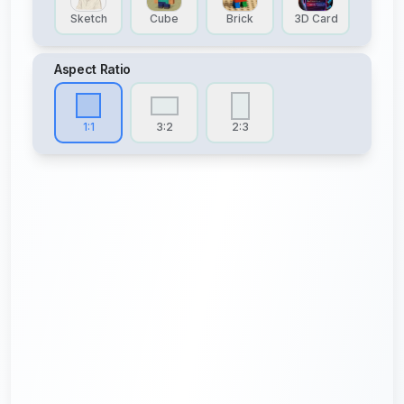
Sketch
Cube
Brick
3D Card
Aspect Ratio
1:1
3:2
2:3