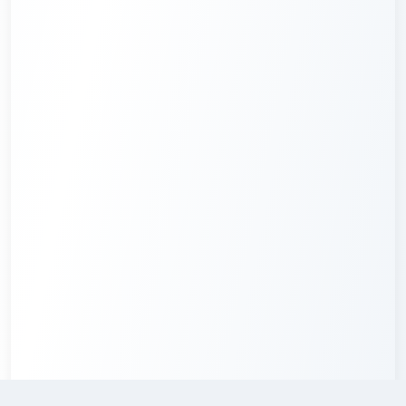
Credits required
:
3