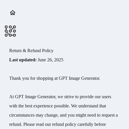
Return & Refund Policy
Last updated:
June 26, 2025
Thank you for shopping at GPT Image Generator.
At GPT Image Generator, we strive to provide our users
with the best experience possible. We understand that
circumstances may change, and you might need to request a
refund. Please read our refund policy carefully before