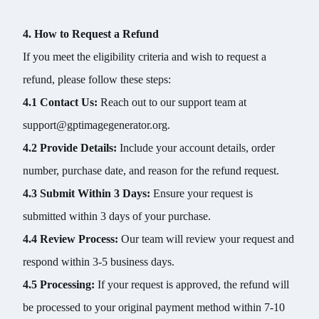
4. How to Request a Refund
If you meet the eligibility criteria and wish to request a
refund, please follow these steps:
4.1 Contact Us:
Reach out to our support team at
support@gptimagegenerator.org.
4.2 Provide Details:
Include your account details, order
number, purchase date, and reason for the refund request.
4.3 Submit Within 3 Days:
Ensure your request is
submitted within 3 days of your purchase.
4.4 Review Process:
Our team will review your request and
respond within 3-5 business days.
4.5 Processing:
If your request is approved, the refund will
be processed to your original payment method within 7-10