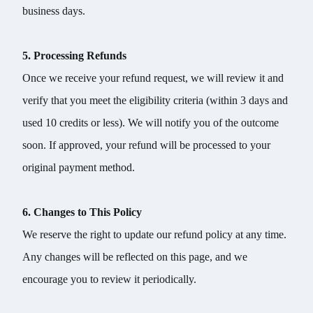
business days.
5. Processing Refunds
Once we receive your refund request, we will review it and
verify that you meet the eligibility criteria (within 3 days and
used 10 credits or less). We will notify you of the outcome
soon. If approved, your refund will be processed to your
original payment method.
6. Changes to This Policy
We reserve the right to update our refund policy at any time.
Any changes will be reflected on this page, and we
encourage you to review it periodically.