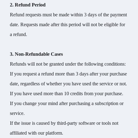
2. Refund Period
Refund requests must be made within 3 days of the payment
date. Requests made after this period will not be eligible for
a refund.
3. Non-Refundable Cases
Refunds will not be granted under the following conditions:
If you request a refund more than 3 days after your purchase
date, regardless of whether you have used the service or not.
If you have used more than 10 credits from your purchase.
If you change your mind after purchasing a subscription or
service.
If the issue is caused by third-party software or tools not
affiliated with our platform.