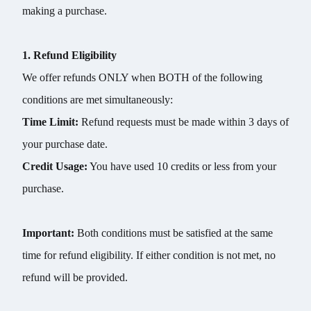
making a purchase.
1. Refund Eligibility
We offer refunds ONLY when BOTH of the following
conditions are met simultaneously:
Time Limit:
Refund requests must be made within 3 days of
your purchase date.
Credit Usage:
You have used 10 credits or less from your
purchase.
Important:
Both conditions must be satisfied at the same
time for refund eligibility. If either condition is not met, no
refund will be provided.